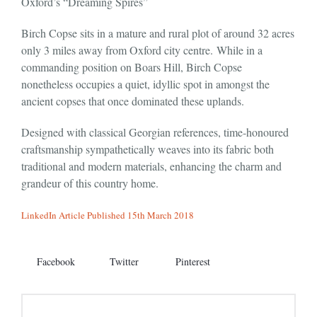
Oxford’s “Dreaming Spires”
Birch Copse sits in a mature and rural plot of around 32 acres
only 3 miles away from Oxford city centre. While in a
commanding position on Boars Hill, Birch Copse
nonetheless occupies a quiet, idyllic spot in amongst the
ancient copses that once dominated these uplands.
Designed with classical Georgian references, time-honoured
craftsmanship sympathetically weaves into its fabric both
traditional and modern materials, enhancing the charm and
grandeur of this country home.
LinkedIn Article Published 15th March 2018
Facebook
Twitter
Pinterest