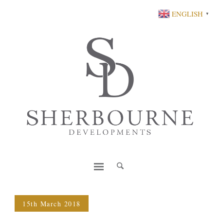
ENGLISH
▼
15th March 2018