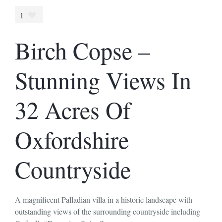
1
Birch Copse –
Stunning Views In
32 Acres Of
Oxfordshire
Countryside
A magnificent Palladian villa in a historic landscape with
outstanding views of the surrounding countryside including