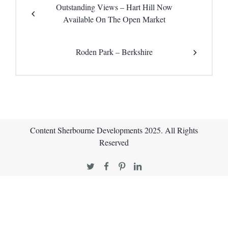
Outstanding Views – Hart Hill Now
Available On The Open Market
Roden Park – Berkshire
Content Sherbourne Developments 2025. All Rights
Reserved