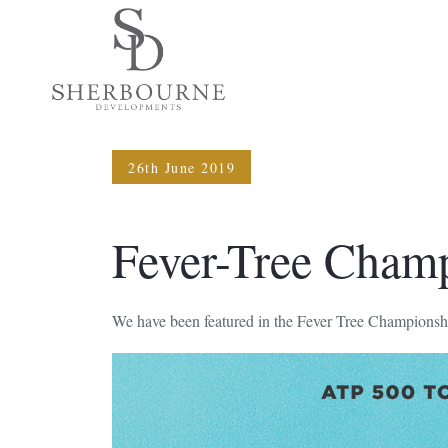
26th June 2019
Fever-Tree Cham
We have been featured in the Fever Tree Championsh