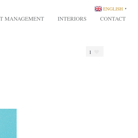
ENGLISH
▼
CT MANAGEMENT
INTERIORS
CONTACT
1