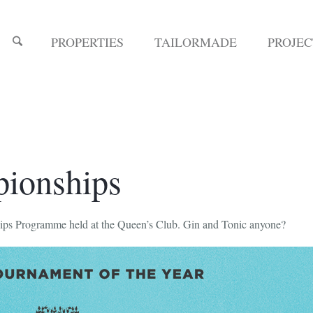
PROPERTIES
TAILORMADE
PROJE
pionships
ips Programme held at the Queen’s Club. Gin and Tonic anyone?