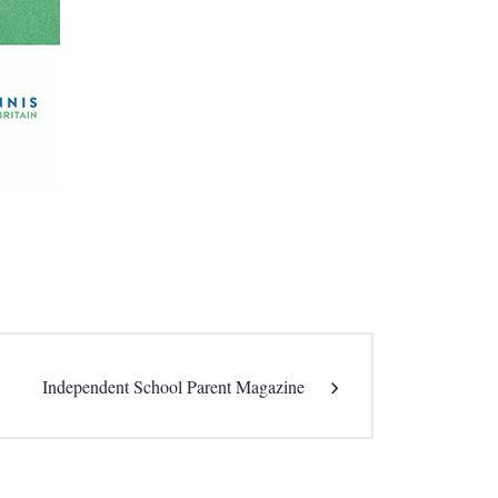
Independent School Parent Magazine