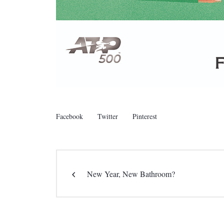
Facebook
Twitter
Pinterest
New Year, New Bathroom?