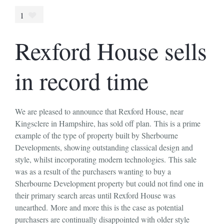
1
Rexford House sells
in record time
We are pleased to announce that Rexford House, near
Kingsclere in Hampshire, has sold off plan. This is a prime
example of the type of property built by Sherbourne
Developments, showing outstanding classical design and
style, whilst incorporating modern technologies. This sale
was as a result of the purchasers wanting to buy a
Sherbourne Development property but could not find one in
their primary search areas until Rexford House was
unearthed. More and more this is the case as potential
purchasers are continually disappointed with older style