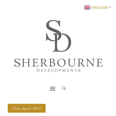
ENGLISH
▼
25th April 2017