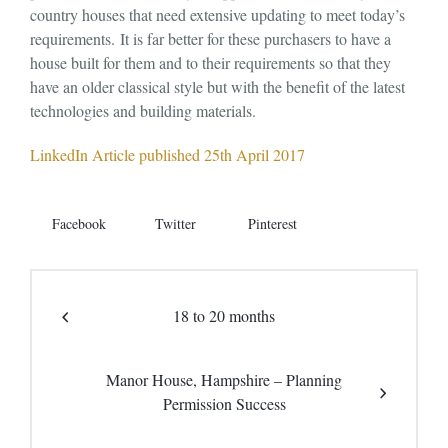
country houses that need extensive updating to meet today’s
requirements. It is far better for these purchasers to have a
house built for them and to their requirements so that they
have an older classical style but with the benefit of the latest
technologies and building materials.
LinkedIn Article published 25th April 2017
Facebook
Twitter
Pinterest
18 to 20 months
Manor House, Hampshire – Planning
Permission Success